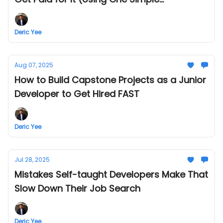
Framework)
Deric Yee
Aug 07, 2025
How to Build Capstone Projects as a Junior
Developer to Get Hired FAST
Deric Yee
Jul 28, 2025
Mistakes Self-taught Developers Make That
Slow Down Their Job Search
Deric Yee