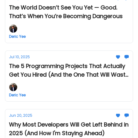
The World Doesn’t See You Yet — Good.
That’s When You’re Becoming Dangerous
Deric Yee
Jul 10, 2025
The 5 Programming Projects That Actually
Get You Hired (And the One That Will Waste
Your Time)
Deric Yee
Jun 20, 2025
Why Most Developers Will Get Left Behind in
2025 (And How I'm Staying Ahead)