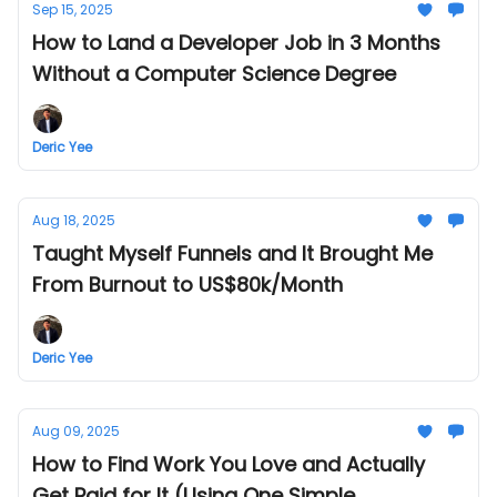
Sep 15, 2025
How to Land a Developer Job in 3 Months
Without a Computer Science Degree
Deric Yee
Aug 18, 2025
Taught Myself Funnels and It Brought Me
From Burnout to US$80k/Month
Deric Yee
Aug 09, 2025
How to Find Work You Love and Actually
Get Paid for It (Using One Simple