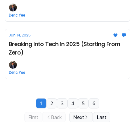
Deric Yee
Jun 14, 2025
Breaking Into Tech in 2025 (Starting From
Zero)
Deric Yee
1
2
3
4
5
6
First
Back
Next
Last