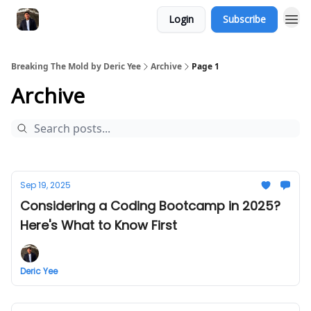
Login
Subscribe
Breaking The Mold by Deric Yee
Archive
Page 1
Archive
Sep 19, 2025
Considering a Coding Bootcamp in 2025?
Here's What to Know First
Deric Yee