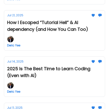
Jul 21, 2025
How I Escaped “Tutorial Hell” & AI
dependency (and How You Can Too)
Deric Yee
Jul 14, 2025
2025 Is The Best Time to Learn Coding
(Even with AI)
Deric Yee
Jul 11, 2025