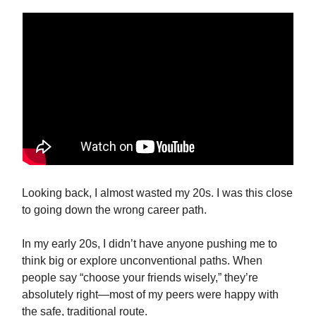
Looking back, I almost wasted my 20s. I was this close
to going down the wrong career path.
In my early 20s, I didn’t have anyone pushing me to
think big or explore unconventional paths. When
people say “choose your friends wisely,” they’re
absolutely right—most of my peers were happy with
the safe, traditional route.