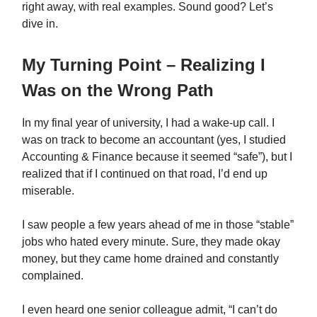
right away, with real examples. Sound good? Let’s
dive in.
My Turning Point – Realizing I
Was on the Wrong Path
In my final year of university, I had a wake-up call. I
was on track to become an accountant (yes, I studied
Accounting & Finance because it seemed “safe”), but I
realized that if I continued on that road, I’d end up
miserable.
I saw people a few years ahead of me in those “stable”
jobs who hated every minute. Sure, they made okay
money, but they came home drained and constantly
complained.
I even heard one senior colleague admit, “I can’t do