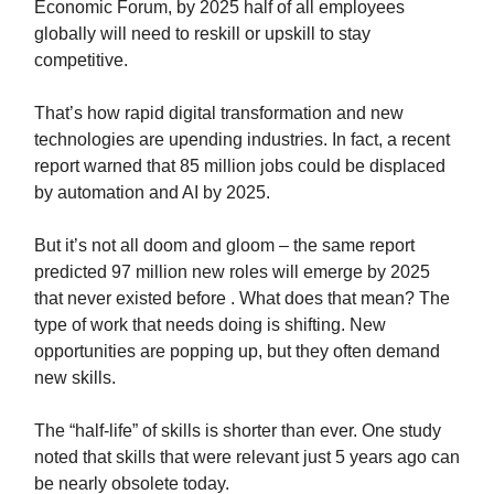
Economic Forum, by 2025 half of all employees
globally will need to reskill or upskill to stay
competitive.
That’s how rapid digital transformation and new
technologies are upending industries. In fact, a recent
report warned that 85 million jobs could be displaced
by automation and AI by 2025.
But it’s not all doom and gloom – the same report
predicted 97 million new roles will emerge by 2025
that never existed before . What does that mean? The
type of work that needs doing is shifting. New
opportunities are popping up, but they often demand
new skills.
The “half-life” of skills is shorter than ever. One study
noted that skills that were relevant just 5 years ago can
be nearly obsolete today.