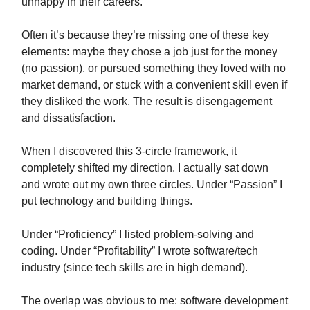
unhappy in their careers.
Often it’s because they’re missing one of these key
elements: maybe they chose a job just for the money
(no passion), or pursued something they loved with no
market demand, or stuck with a convenient skill even if
they disliked the work. The result is disengagement
and dissatisfaction.
When I discovered this 3-circle framework, it
completely shifted my direction. I actually sat down
and wrote out my own three circles. Under “Passion” I
put technology and building things.
Under “Proficiency” I listed problem-solving and
coding. Under “Profitability” I wrote software/tech
industry (since tech skills are in high demand).
The overlap was obvious to me: software development