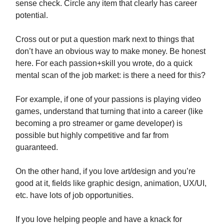
sense check. Circle any item that clearly has career
potential.
Cross out or put a question mark next to things that
don’t have an obvious way to make money. Be honest
here. For each passion+skill you wrote, do a quick
mental scan of the job market: is there a need for this?
For example, if one of your passions is playing video
games, understand that turning that into a career (like
becoming a pro streamer or game developer) is
possible but highly competitive and far from
guaranteed.
On the other hand, if you love art/design and you’re
good at it, fields like graphic design, animation, UX/UI,
etc. have lots of job opportunities.
If you love helping people and have a knack for