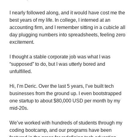
I nearly followed along, and it would have cost me the
best years of my life. In college, I interned at an
accounting firm, and I remember sitting in a cubicle all
day plugging numbers into spreadsheets, feeling zero
excitement.
I thought a stable corporate job was what I was
“supposed” to do, but I was utterly bored and
unfulfilled.
Hi, I’m Deric. Over the last 5 years, I’ve built tech
businesses from the ground up. I even bootstrapped
one startup to about $80,000 USD per month by my
mid-20s.
We’ve worked with hundreds of students through my
coding bootcamp, and our programs have been