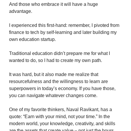
And those who embrace it will have a huge
advantage.
I experienced this first-hand: remember, I pivoted from
finance to tech by self-learning and later building my
own education startup.
Traditional education didn’t prepare me for what I
wanted to do, so I had to create my own path.
It was hard, but it also made me realize that
resourcefulness and the willingness to learn are
superpowers in today’s economy. If you have those,
you can navigate whatever changes come.
One of my favorite thinkers, Naval Ravikant, has a
quote: “Earn with your mind, not your time.” In the
modern world, your knowledge, creativity, and skills
are the assets that create value – not just the hours