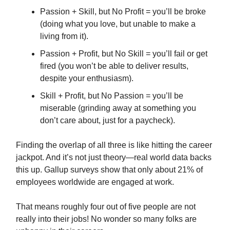
Passion + Skill, but No Profit = you’ll be broke
(doing what you love, but unable to make a
living from it).
Passion + Profit, but No Skill = you’ll fail or get
fired (you won’t be able to deliver results,
despite your enthusiasm).
Skill + Profit, but No Passion = you’ll be
miserable (grinding away at something you
don’t care about, just for a paycheck).
Finding the overlap of all three is like hitting the career
jackpot. And it’s not just theory—real world data backs
this up. Gallup surveys show that only about 21% of
employees worldwide are engaged at work.
That means roughly four out of five people are not
really into their jobs! No wonder so many folks are