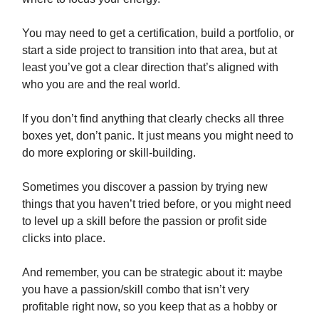
You may need to get a certification, build a portfolio, or
start a side project to transition into that area, but at
least you’ve got a clear direction that’s aligned with
who you are and the real world.
If you don’t find anything that clearly checks all three
boxes yet, don’t panic. It just means you might need to
do more exploring or skill-building.
Sometimes you discover a passion by trying new
things that you haven’t tried before, or you might need
to level up a skill before the passion or profit side
clicks into place.
And remember, you can be strategic about it: maybe
you have a passion/skill combo that isn’t very
profitable right now, so you keep that as a hobby or