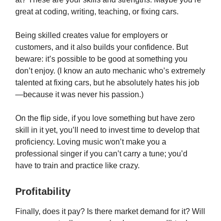
great at coding, writing, teaching, or fixing cars.
Being skilled creates value for employers or
customers, and it also builds your confidence. But
beware: it’s possible to be good at something you
don’t enjoy. (I know an auto mechanic who’s extremely
talented at fixing cars, but he absolutely hates his job
—because it was never his passion.)
On the flip side, if you love something but have zero
skill in it yet, you’ll need to invest time to develop that
proficiency. Loving music won’t make you a
professional singer if you can’t carry a tune; you’d
have to train and practice like crazy.
Profitability
Finally, does it pay? Is there market demand for it? Will