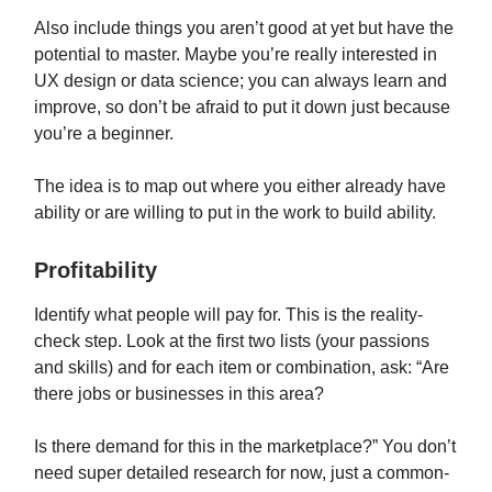
Also include things you aren’t good at yet but have the
potential to master. Maybe you’re really interested in
UX design or data science; you can always learn and
improve, so don’t be afraid to put it down just because
you’re a beginner.
The idea is to map out where you either already have
ability or are willing to put in the work to build ability.
Profitability
Identify what people will pay for. This is the reality-
check step. Look at the first two lists (your passions
and skills) and for each item or combination, ask: “Are
there jobs or businesses in this area?
Is there demand for this in the marketplace?” You don’t
need super detailed research for now, just a common-