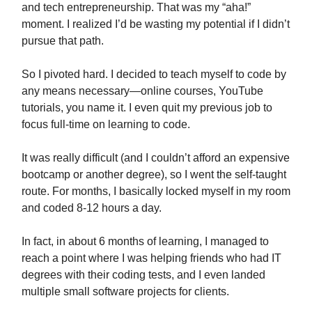
and tech entrepreneurship. That was my “aha!”
moment. I realized I’d be wasting my potential if I didn’t
pursue that path.
So I pivoted hard. I decided to teach myself to code by
any means necessary—online courses, YouTube
tutorials, you name it. I even quit my previous job to
focus full-time on learning to code.
It was really difficult (and I couldn’t afford an expensive
bootcamp or another degree), so I went the self-taught
route. For months, I basically locked myself in my room
and coded 8-12 hours a day.
In fact, in about 6 months of learning, I managed to
reach a point where I was helping friends who had IT
degrees with their coding tests, and I even landed
multiple small software projects for clients.