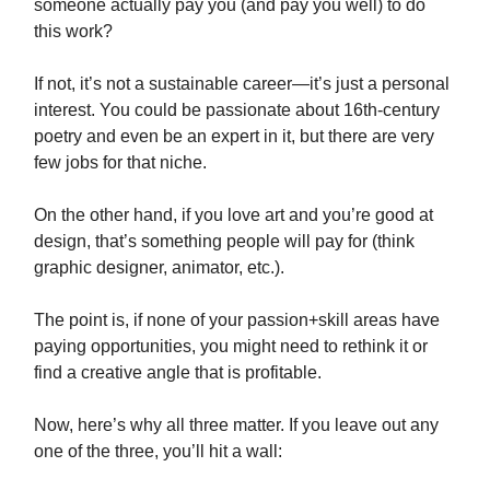
someone actually pay you (and pay you well) to do
this work?
If not, it’s not a sustainable career—it’s just a personal
interest. You could be passionate about 16th-century
poetry and even be an expert in it, but there are very
few jobs for that niche.
On the other hand, if you love art and you’re good at
design, that’s something people will pay for (think
graphic designer, animator, etc.).
The point is, if none of your passion+skill areas have
paying opportunities, you might need to rethink it or
find a creative angle that is profitable.
Now, here’s why all three matter. If you leave out any
one of the three, you’ll hit a wall: