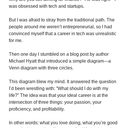
was obsessed with tech and startups.
But I was afraid to stray from the traditional path. The
people around me weren’t entrepreneurial, so I had
convinced myself that a career in tech was unrealistic
for me.
Then one day I stumbled on a blog post by author
Michael Hyatt that introduced a simple diagram—a
Venn diagram with three circles.
This diagram blew my mind. It answered the question
I’d been wrestling with: “What should I do with my
life?” The idea was that your ideal career is at the
intersection of three things: your passion, your
proficiency, and profitability.
In other words: what you love doing, what you’re good