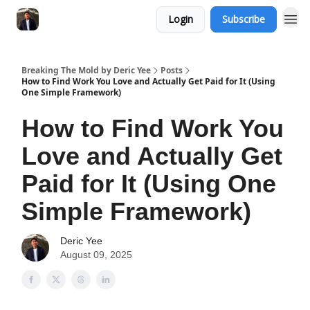
Login
Subscribe
Breaking The Mold by Deric Yee
Posts
How to Find Work You Love and Actually Get Paid for It (Using
One Simple Framework)
How to Find Work You
Love and Actually Get
Paid for It (Using One
Simple Framework)
Deric Yee
August 09, 2025