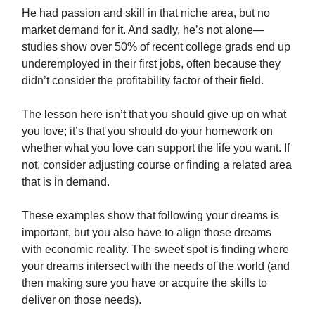
He had passion and skill in that niche area, but no
market demand for it. And sadly, he’s not alone—
studies show over 50% of recent college grads end up
underemployed in their first jobs, often because they
didn’t consider the profitability factor of their field.
The lesson here isn’t that you should give up on what
you love; it’s that you should do your homework on
whether what you love can support the life you want. If
not, consider adjusting course or finding a related area
that is in demand.
These examples show that following your dreams is
important, but you also have to align those dreams
with economic reality. The sweet spot is finding where
your dreams intersect with the needs of the world (and
then making sure you have or acquire the skills to
deliver on those needs).