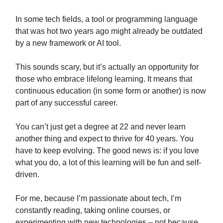
In some tech fields, a tool or programming language
that was hot two years ago might already be outdated
by a new framework or AI tool.
This sounds scary, but it’s actually an opportunity for
those who embrace lifelong learning. It means that
continuous education (in some form or another) is now
part of any successful career.
You can’t just get a degree at 22 and never learn
another thing and expect to thrive for 40 years. You
have to keep evolving. The good news is: if you love
what you do, a lot of this learning will be fun and self-
driven.
For me, because I’m passionate about tech, I’m
constantly reading, taking online courses, or
experimenting with new technologies – not because