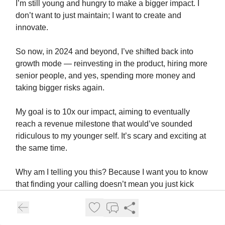
I’m still young and hungry to make a bigger impact. I
don’t want to just maintain; I want to create and
innovate.
So now, in 2024 and beyond, I’ve shifted back into
growth mode — reinvesting in the product, hiring more
senior people, and yes, spending more money and
taking bigger risks again.
My goal is to 10x our impact, aiming to eventually
reach a revenue milestone that would’ve sounded
ridiculous to my younger self. It’s scary and exciting at
the same time.
Why am I telling you this? Because I want you to know
that finding your calling doesn’t mean you just kick
back and ride into the sunset.
The world will keep throwing new challenges and