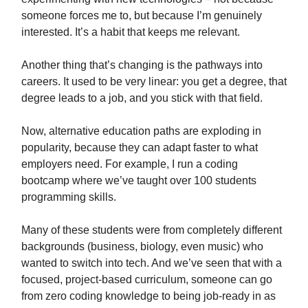
someone forces me to, but because I’m genuinely
interested. It’s a habit that keeps me relevant.
Another thing that’s changing is the pathways into
careers. It used to be very linear: you get a degree, that
degree leads to a job, and you stick with that field.
Now, alternative education paths are exploding in
popularity, because they can adapt faster to what
employers need. For example, I run a coding
bootcamp where we’ve taught over 100 students
programming skills.
Many of these students were from completely different
backgrounds (business, biology, even music) who
wanted to switch into tech. And we’ve seen that with a
focused, project-based curriculum, someone can go
from zero coding knowledge to being job-ready in as