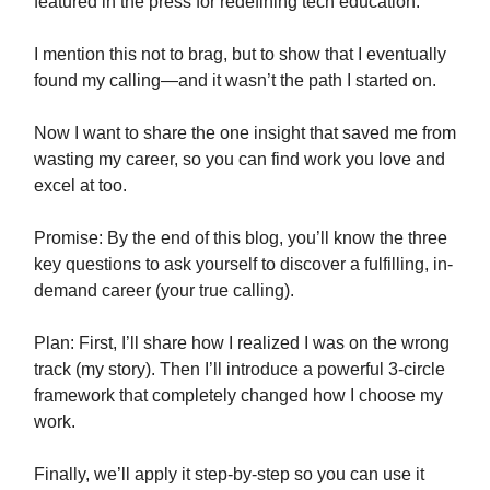
featured in the press for redefining tech education.
I mention this not to brag, but to show that I eventually
found my calling—and it wasn’t the path I started on.
Now I want to share the one insight that saved me from
wasting my career, so you can find work you love and
excel at too.
Promise: By the end of this blog, you’ll know the three
key questions to ask yourself to discover a fulfilling, in-
demand career (your true calling).
Plan: First, I’ll share how I realized I was on the wrong
track (my story). Then I’ll introduce a powerful 3-circle
framework that completely changed how I choose my
work.
Finally, we’ll apply it step-by-step so you can use it