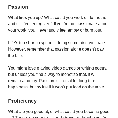
Passion
What fires you up? What could you work on for hours
and still feel energized? If you’re not passionate about
your work, you’ll eventually feel empty or burnt out.
Life’s too short to spend it doing something you hate.
However, remember that passion alone doesn’t pay
the bills.
You might love playing video games or writing poetry,
but unless you find a way to monetize that, it will
remain a hobby. Passion is crucial for long-term
happiness, but by itself it won’t put food on the table.
Proficiency
What are you good at, or what could you become good
at? These are your skills and strengths. Maybe you’re