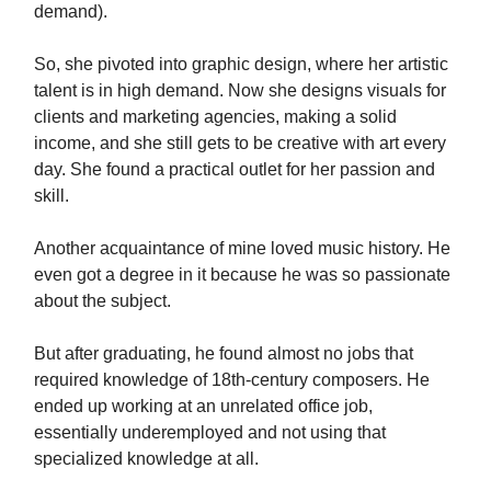
demand).
So, she pivoted into graphic design, where her artistic
talent is in high demand. Now she designs visuals for
clients and marketing agencies, making a solid
income, and she still gets to be creative with art every
day. She found a practical outlet for her passion and
skill.
Another acquaintance of mine loved music history. He
even got a degree in it because he was so passionate
about the subject.
But after graduating, he found almost no jobs that
required knowledge of 18th-century composers. He
ended up working at an unrelated office job,
essentially underemployed and not using that
specialized knowledge at all.