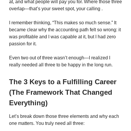
at, and what people will pay you for. Where those three
overlap—that’s your sweet spot, your calling .
I remember thinking, “This makes so much sense.” It
became clear why the accounting path felt so wrong: it
was profitable and I was capable at it, but I had zero
passion for it.
Even two out of three wasn’t enough—I realized I
really needed all three to be happy in the long run.
The 3 Keys to a Fulfilling Career
(The Framework That Changed
Everything)
Let’s break down those three elements and why each
one matters. You truly need all three: