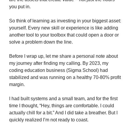
you put in.
So think of learning as investing in your biggest asset:
yourself. Every new skill or experience is like adding
another tool to your toolbox that could open a door or
solve a problem down the line.
Before I wrap up, let me share a personal note about
my journey after finding my calling. By 2023, my
coding education business (Sigma School) had
stabilized and was running on a healthy 70-80% profit
margin.
I had built systems and a small team, and for the first
time I thought, “Hey, things are comfortable. I could
actually chill for a bit.” And I did take a breather. But I
quickly realized I’m not ready to coast.