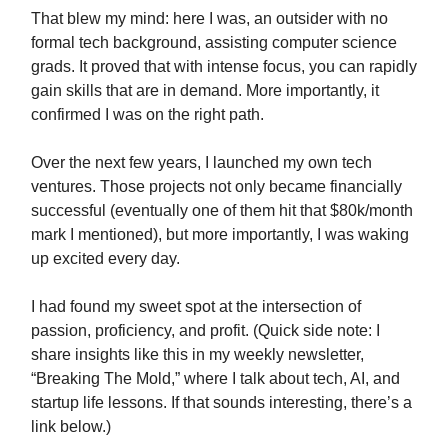
That blew my mind: here I was, an outsider with no
formal tech background, assisting computer science
grads. It proved that with intense focus, you can rapidly
gain skills that are in demand. More importantly, it
confirmed I was on the right path.
Over the next few years, I launched my own tech
ventures. Those projects not only became financially
successful (eventually one of them hit that $80k/month
mark I mentioned), but more importantly, I was waking
up excited every day.
I had found my sweet spot at the intersection of
passion, proficiency, and profit. (Quick side note: I
share insights like this in my weekly newsletter,
“Breaking The Mold,” where I talk about tech, AI, and
startup life lessons. If that sounds interesting, there’s a
link below.)