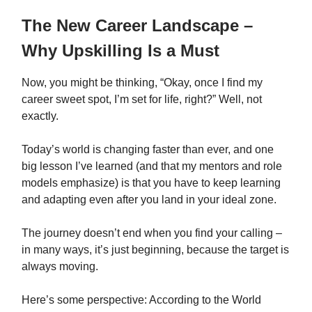
The New Career Landscape –
Why Upskilling Is a Must
Now, you might be thinking, “Okay, once I find my
career sweet spot, I’m set for life, right?” Well, not
exactly.
Today’s world is changing faster than ever, and one
big lesson I’ve learned (and that my mentors and role
models emphasize) is that you have to keep learning
and adapting even after you land in your ideal zone.
The journey doesn’t end when you find your calling –
in many ways, it’s just beginning, because the target is
always moving.
Here’s some perspective: According to the World