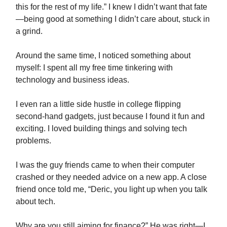
this for the rest of my life.” I knew I didn’t want that fate
—being good at something I didn’t care about, stuck in
a grind.
Around the same time, I noticed something about
myself: I spent all my free time tinkering with
technology and business ideas.
I even ran a little side hustle in college flipping
second-hand gadgets, just because I found it fun and
exciting. I loved building things and solving tech
problems.
I was the guy friends came to when their computer
crashed or they needed advice on a new app. A close
friend once told me, “Deric, you light up when you talk
about tech.
Why are you still aiming for finance?” He was right—I