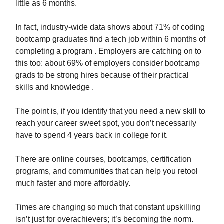
little as 6 months.
In fact, industry-wide data shows about 71% of coding
bootcamp graduates find a tech job within 6 months of
completing a program . Employers are catching on to
this too: about 69% of employers consider bootcamp
grads to be strong hires because of their practical
skills and knowledge .
The point is, if you identify that you need a new skill to
reach your career sweet spot, you don’t necessarily
have to spend 4 years back in college for it.
There are online courses, bootcamps, certification
programs, and communities that can help you retool
much faster and more affordably.
Times are changing so much that constant upskilling
isn’t just for overachievers; it’s becoming the norm.