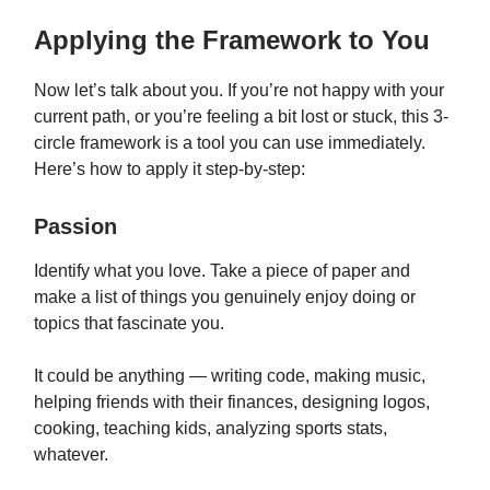
Applying the Framework to You
Now let’s talk about you. If you’re not happy with your
current path, or you’re feeling a bit lost or stuck, this 3-
circle framework is a tool you can use immediately.
Here’s how to apply it step-by-step:
Passion
Identify what you love. Take a piece of paper and
make a list of things you genuinely enjoy doing or
topics that fascinate you.
It could be anything — writing code, making music,
helping friends with their finances, designing logos,
cooking, teaching kids, analyzing sports stats,
whatever.