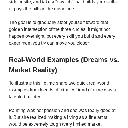
side hustle, and take a “day job” that builds your skills
or pays the bills in the meantime.
The goal is to gradually steer yourself toward that
golden intersection of the three circles. It might not
happen overnight, but every skill you build and every
experiment you try can move you closer.
Real-World Examples (Dreams vs.
Market Reality)
To illustrate this, let me share two quick real-world
examples from friends of mine: A friend of mine was a
talented painter.
Painting was her passion and she was really good at
it. But she realized making a living as a fine artist
would be extremely tough (very limited market