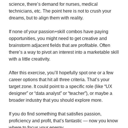
science, there’s demand for nurses, medical
technicians, etc. The point here is not to crush your
dreams, but to align them with reality.
If none of your passion+skill combos have paying
opportunities, you might need to get creative and
brainstorm adjacent fields that are profitable. Often
there’s a way to pivot an interest into a marketable skill
with a little creativity.
After this exercise, you’ll hopefully spot one or a few
career options that hit all three criteria. That’s your
target zone. It could point to a specific role (like “UX
designer” or “data analyst” or “teacher”), or maybe a
broader industry that you should explore more.
If you do find something that satisfies passion,
proficiency and profit, that’s fantastic — now you know
where to focus your energy.