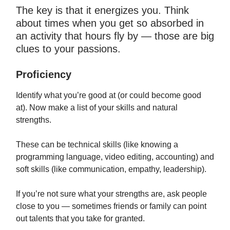
The key is that it energizes you. Think
about times when you get so absorbed in
an activity that hours fly by — those are big
clues to your passions.
Proficiency
Identify what you’re good at (or could become good
at). Now make a list of your skills and natural
strengths.
These can be technical skills (like knowing a
programming language, video editing, accounting) and
soft skills (like communication, empathy, leadership).
If you’re not sure what your strengths are, ask people
close to you — sometimes friends or family can point
out talents that you take for granted.