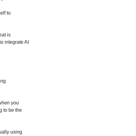
elf to
eat is
o integrate AI
ing
 when you
g to be the
tually using