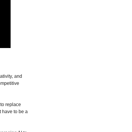
tivity, and
ompetitive
 to replace
t have to be a