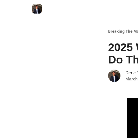
Breaking The Mo
2025 
Do Th
Deric 
March