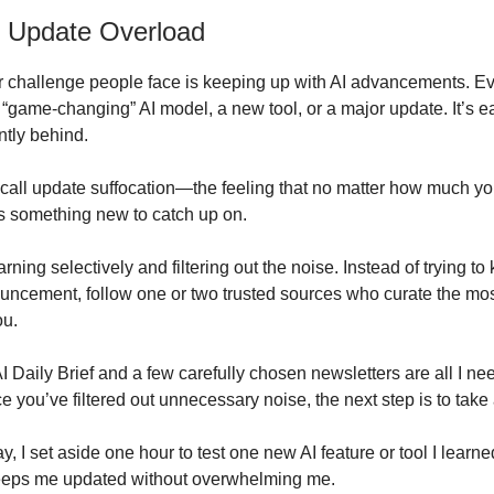
 Update Overload
 challenge people face is keeping up with AI advancements. E
“game-changing” AI model, a new tool, or a major update. It’s eas
ntly behind.
I call update suffocation—the feeling that no matter how much yo
s something new to catch up on.
earning selectively and filtering out the noise. Instead of trying t
uncement, follow one or two trusted sources who curate the mos
ou.
 Daily Brief and a few carefully chosen newsletters are all I nee
 you’ve filtered out unnecessary noise, the next step is to take 
, I set aside one hour to test one new AI feature or tool I learne
eeps me updated without overwhelming me.