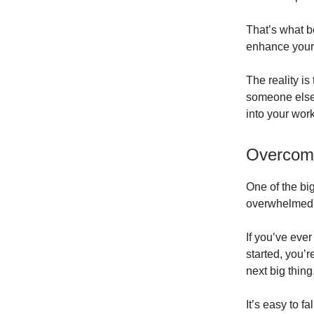
That’s what b
enhance your e
The reality is 
someone else 
into your work
Overcomi
One of the bi
overwhelmed b
If you’ve eve
started, you’
next big thing
It’s easy to fa