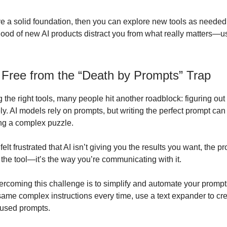
 a solid foundation, then you can explore new tools as needed, 
flood of new AI products distract you from what really matters—us
 Free from the “Death by Prompts” Trap
 the right tools, many people hit another roadblock: figuring ou
ely. AI models rely on prompts, but writing the perfect prompt c
ing a complex puzzle.
 felt frustrated that AI isn’t giving you the results you want, the p
 the tool—it’s the way you’re communicating with it.
ercoming this challenge is to simplify and automate your prompts
 same complex instructions every time, use a text expander to cr
-used prompts.