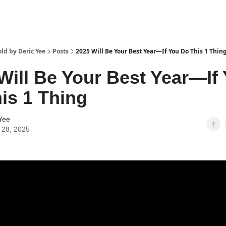
ld by Deric Yee
Posts
2025 Will Be Your Best Year—If You Do This 1 Thin
Will Be Your Best Year—If
is 1 Thing
Yee
 28, 2025