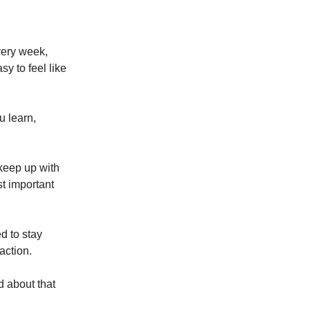
very week,
y to feel like
u learn,
o keep up with
t important
d to stay
action.
d about that