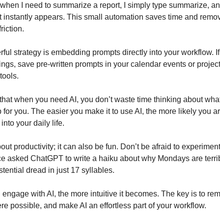
when I need to summarize a report, I simply type summarize, a
t instantly appears. This small automation saves time and remo
riction.
ful strategy is embedding prompts directly into your workflow. I
ings, save pre-written prompts in your calendar events or projec
ools.
that when you need AI, you don’t waste time thinking about what
 for you. The easier you make it to use AI, the more likely you ar
 into your daily life.
about productivity; it can also be fun. Don’t be afraid to experimen
ce asked ChatGPT to write a haiku about why Mondays are terrib
stential dread in just 17 syllables.
engage with AI, the more intuitive it becomes. The key is to remo
e possible, and make AI an effortless part of your workflow.