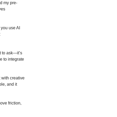
nd my pre-
ves
f you use AI
t
 to ask—it’s
e to integrate
t with creative
le, and it
ve friction,