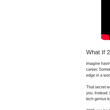
What If 
Imagine havin
career. Somet
edge in a worl
That secret we
you. Instead,
tech genius to