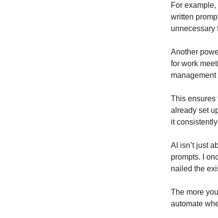
For example, 
written promp
unnecessary f
Another power
for work meet
management t
This ensures 
already set up
it consistently
AI isn’t just 
prompts. I on
nailed the exi
The more you 
automate wher