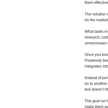
them effective
The solution i
on the market,
What tasks in 
research, codi
unnecessary d
Once you know
Perplexity bec
integrates in
Instead of jum
on to another.
tool doesn’t fi
The goal isn’t
make them se