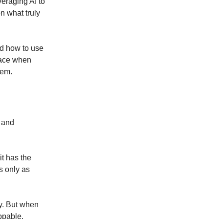
eraging AI to
on what truly
and how to use
 face when
hem.
 and
it has the
is only as
gy. But when
ppable.