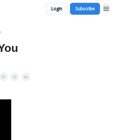
Login
Subscribe
g
 You