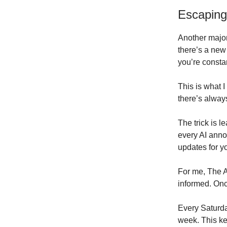
Escaping
Another major
there’s a new 
you’re consta
This is what 
there’s alway
The trick is l
every AI anno
updates for y
For me, The AI
informed. Once
Every Saturday
week. This k