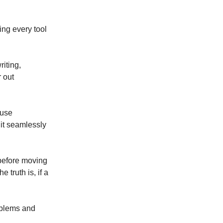
ing every tool
riting,
r out
 use
 it seamlessly
 before moving
 truth is, if a
roblems and