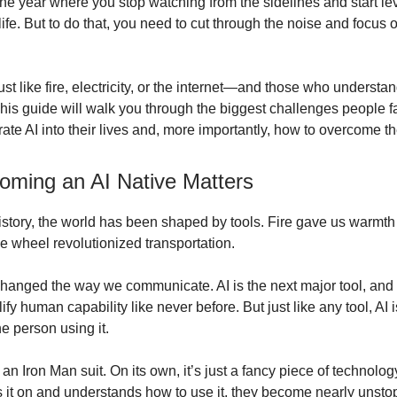
he year where you stop watching from the sidelines and start lev
life. But to do that, you need to cut through the noise and focus 
ust like fire, electricity, or the internet—and those who underst
. This guide will walk you through the biggest challenges people
grate AI into their lives and, more importantly, how to overcome t
ming an AI Native Matters
story, the world has been shaped by tools. Fire gave us warmth
he wheel revolutionized transportation.
changed the way we communicate. AI is the next major tool, and 
fy human capability like never before. But just like any tool, AI 
e person using it.
 an Iron Man suit. On its own, it’s just a fancy piece of technolo
it on and understands how to use it, they become nearly unsto