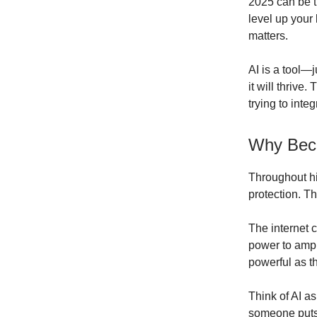
2025 can be t
level up your 
matters.
AI is a tool—j
it will thrive
trying to inte
Why Beco
Throughout hi
protection. T
The internet 
power to ampli
powerful as th
Think of AI as
someone puts 