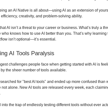
eing an AI Native is all about—using AI as an extension of yours
fficiency, creativity, and problem-solving ability.
that AI isn’t a threat to your career or business. What’s truly a thr
who knows how to use AI better than you. That’s why learning t
flow isn’t optional—it’s essential.
ng AI Tools Paralysis
ggest challenges people face when getting started with AI is feel
y the sheer number of tools available.
r searched for "best AI tools" and ended up more confused than
re not alone. New AI tools are released every week, each claimin
.
ll into the trap of endlessly testing different tools without ever ac