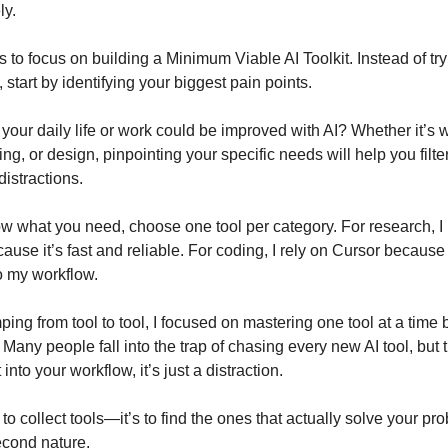
ly.
s to focus on building a Minimum Viable AI Toolkit. Instead of try
 start by identifying your biggest pain points.
your daily life or work could be improved with AI? Whether it’s w
ng, or design, pinpointing your specific needs will help you filte
istractions.
 what you need, choose one tool per category. For research, I
ause it’s fast and reliable. For coding, I rely on Cursor because
to my workflow.
ping from tool to tool, I focused on mastering one tool at a time
 Many people fall into the trap of chasing every new AI tool, but the
t into your workflow, it’s just a distraction.
 to collect tools—it’s to find the ones that actually solve your p
cond nature.