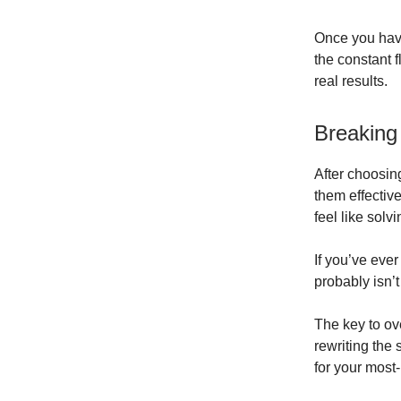
Once you have
the constant 
real results.
Breaking
After choosing
them effectiv
feel like solv
If you’ve ever
probably isn’t
The key to ov
rewriting the
for your most