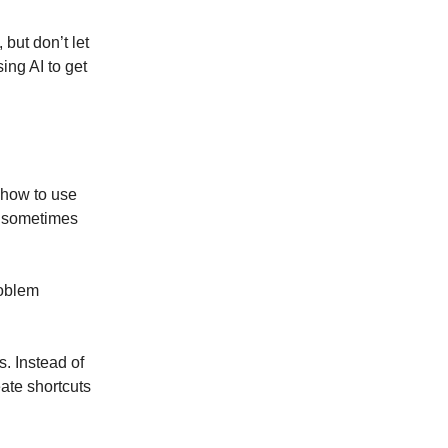
but don’t let
ing AI to get
t how to use
an sometimes
roblem
. Instead of
eate shortcuts