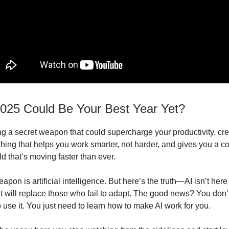
2025 Could Be Your Best Year Yet?
g a secret weapon that could supercharge your productivity, crea
hing that helps you work smarter, not harder, and gives you a c
d that’s moving faster than ever.
apon is artificial intelligence. But here’s the truth—AI isn’t here
 it will replace those who fail to adapt. The good news? You don’
 use it. You just need to learn how to make AI work for you.